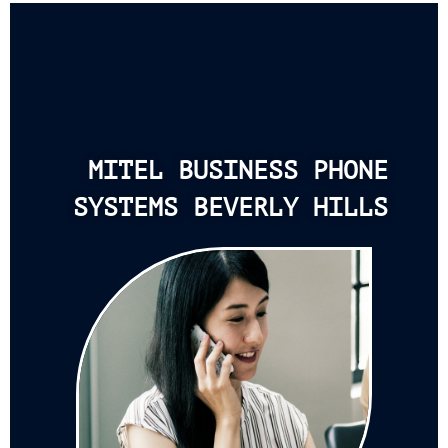
MITEL BUSINESS PHONE
SYSTEMS BEVERLY HILLS