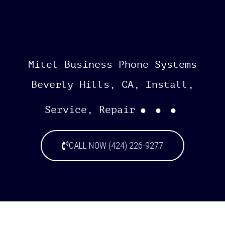
Mitel Business Phone Systems
Beverly Hills, CA, Install,
...
Service, Repair
CALL NOW (424) 226-9277