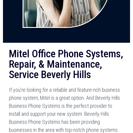
Mitel Office Phone Systems,
Repair, & Maintenance,
Service Beverly Hills
If you’re looking for a reliable and feature-rich business
phone system, Mitel is a great option. And Beverly Hills
Business Phone Systems is the perfect provider to
install and support your new system. Beverly Hills
Business Phone Systems has been providing
businesses in the area with top-notch phone systems