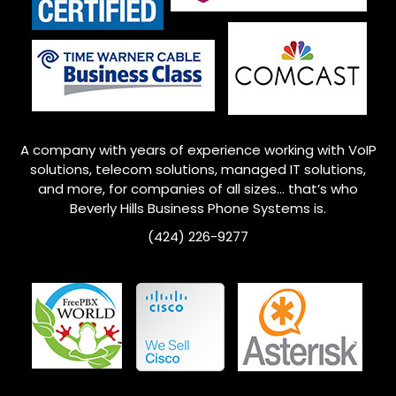
A company with years of experience working with VoIP
solutions, telecom solutions, managed IT solutions,
and more, for companies of all sizes… that’s who
Beverly Hills Business Phone Systems is.
(
424) 226-9277