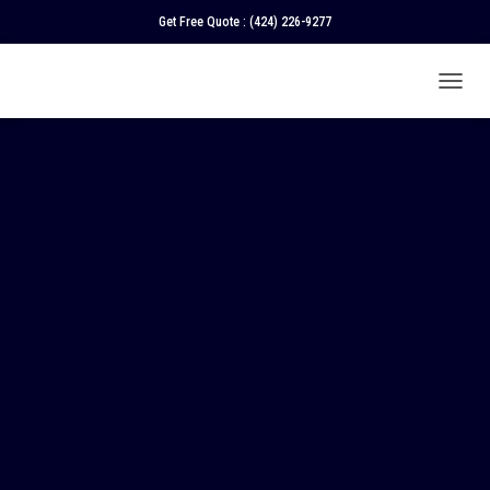
Get Free Quote :
(424) 226-9277
T
O
G
G
L
E
N
A
V
I
G
A
T
I
O
N