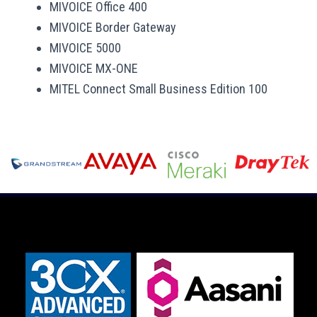
MIVOICE Office 400
MIVOICE Border Gateway
MIVOICE 5000
MIVOICE MX-ONE
MITEL Connect Small Business Edition 100