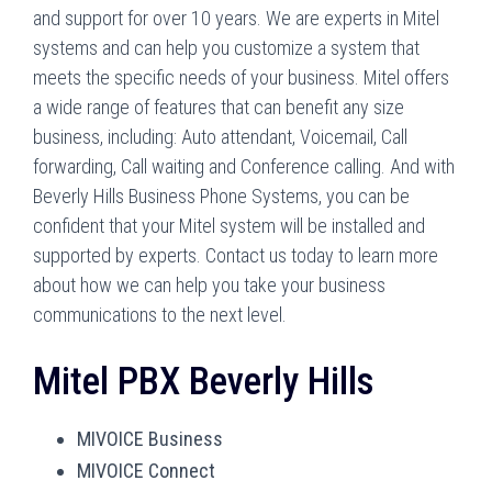
and support for over 10 years. We are experts in Mitel
systems and can help you customize a system that
meets the specific needs of your business. Mitel offers
a wide range of features that can benefit any size
business, including: Auto attendant, Voicemail, Call
forwarding, Call waiting and Conference calling. And with
Beverly Hills Business Phone Systems, you can be
confident that your Mitel system will be installed and
supported by experts. Contact us today to learn more
about how we can help you take your business
communications to the next level.
Mitel PBX Beverly Hills
MIVOICE Business
MIVOICE Connect